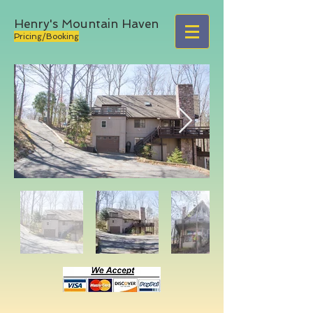
Henry's Mountain Haven
Pricing/Booking