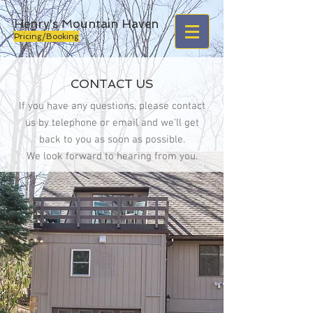
Henry's Mountain Haven
Pricing/Booking
CONTACT US
If you have any questions, please contact
us by telephone or email and we'll get
back to you as soon as possible.
We look forward to hearing from you.