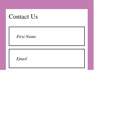
Contact Us