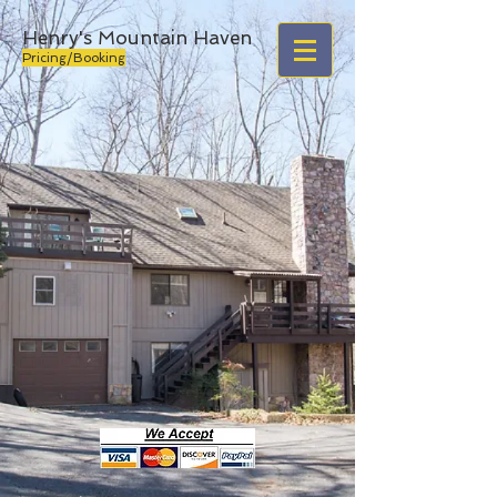
Henry's Mountain Haven
Pricing/Booking